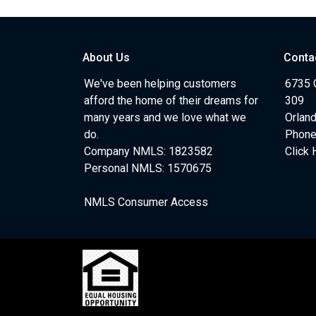
About Us
Conta
We've been helping customers
6735 C
afford the home of their dreams for
309
many years and we love what we
Orlan
do.
Phone
Company NMLS: 1823582
Click 
Personal NMLS: 1570675
NMLS Consumer Access