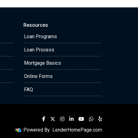
Resources
Loan Programs
Loan Process
Mortgage Basics
Online Forms
FAQ
Powered By
LenderHomePage.com