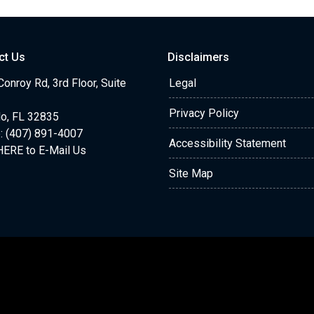
ct Us
Disclaimers
onroy Rd, 3rd Floor, Suite
Legal
Privacy Policy
do, FL 32835
: (407) 891-4007
Accessibility Statement
HERE to E-Mail Us
Site Map