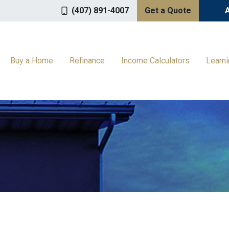
(407) 891-4007
Get a Quote
Buy a Home
Refinance
Income Calculators
Learn