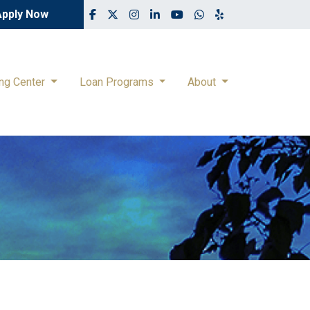
Apply Now
ing Center
Loan Programs
About