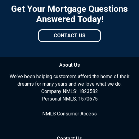
Get Your Mortgage Questions
Answered Today!
CONTACT US
About Us
We've been helping customers afford the home of their
dreams for many years and we love what we do.
Company NMLS: 1823582
Personal NMLS: 1570675
NMLS Consumer Access
Contact Us