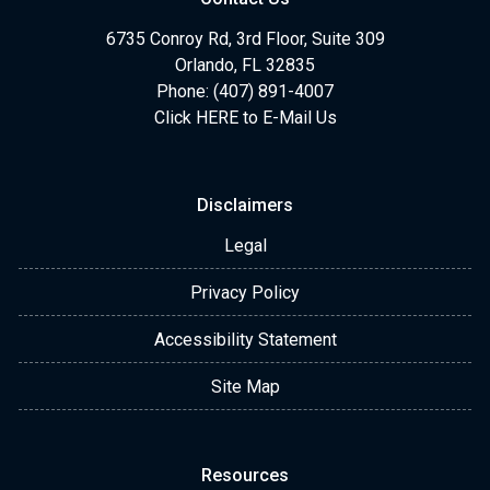
6735 Conroy Rd, 3rd Floor, Suite 309
Orlando, FL 32835
Phone: (407) 891-4007
Click HERE to E-Mail Us
Disclaimers
Legal
Privacy Policy
Accessibility Statement
Site Map
Resources