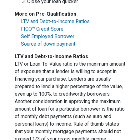
Close your loan quicker
More on Pre-Qualification
LTV and Debt-to-Income Ratios
FICO™ Credit Score
Self Employed Borrower
Source of down payment
LTV and Debt-to-Income Ratios
LTV or Loan-To-Value ratio is the maximum amount
of exposure that a lender is willing to accept in
financing your purchase. Lenders are usually
prepared to lend a higher percentage of the value,
even up to 100%, to creditworthy borrowers.
Another consideration in approving the maximum
amount of loan for a particular borrower is the ratio
of monthly debt payments (such as auto and
personal loans) to income. Rule of thumb states
that your monthly mortgage payments should not
exceed 1/3 of your gross monthly income.