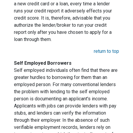
a new credit card or a loan, every time a lender
runs your credit report it adversely effects your
credit score. It is, therefore, advisable that you
authorize the lender/broker to run your credit
report only after you have chosen to apply for a
loan through them.
return to top
Self Employed Borrowers
Self employed individuals often find that there are
greater hurdles to borrowing for them than an
employed person. For many conventional lenders
the problem with lending to the self employed
person is documenting an applicant's income.
Applicants with jobs can provide lenders with pay
stubs, and lenders can verify the information
through their employer. In the absence of such
verifiable employment records, lenders rely on