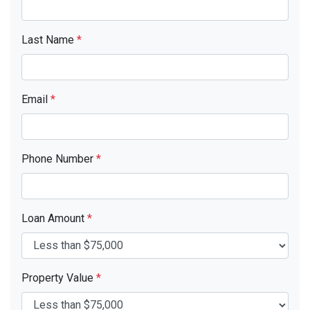
Last Name
*
Email
*
Phone Number
*
Loan Amount
*
Property Value
*