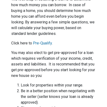
how much money you can borrow. In case of
buying a home, you should determine how much
home you can afford even before you begin
looking. By answering a few simple questions, we
will calculate your buying power, based on
standard lender guidelines.
Click here to
Pre-Qualify
.
You may also elect to get pre-approved for a loan
which requires verification of your income, credit,
assets and liabilities. It is recommended that you
get pre-approved before you start looking for your
new house so you:
Look for properties within your range.
Be in a better position when negotiating with
the seller (seller knows your loan is already
approved).