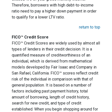
Therefore, borrowers with high debt-to-income
ratio need to pay a higher down payment in order
to qualify for a lower LTV ratio.
return to top
FICO™ Credit Score
FICO™ Credit Scores are widely used by almost all
types of lenders in their credit decision. It is a
quantified measure of creditworthiness of an
individual, which is derived from mathematical
models developed by Fair Isaac and Company in
San Rafael, California. FICO™ scores reflect credit
risk of the individual in comparison with that of
general population. It is based on a number of
factors including past payment history, total
amount of borrowing, length of credit history,
search for new credit, and type of credit
established. When you begin shopping around for