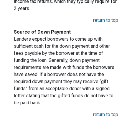
income tax returns, which they typically require for
2 years.
return to top
Source of Down Payment
Lenders expect borrowers to come up with
sufficient cash for the down payment and other
fees payable by the borrower at the time of
funding the loan. Generally, down payment
requirements are made with funds the borrowers
have saved. If a borrower does not have the
required down payment they may receive “gift
funds” from an acceptable donor with a signed
letter stating that the gifted funds do not have to
be paid back.
return to top