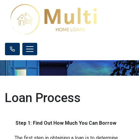
Loan Process
Step 1: Find Out How Much You Can Borrow
The first step in obtaining a loan is to determine