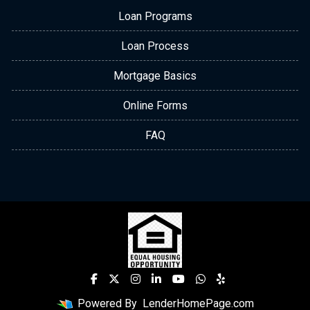
Loan Programs
Loan Process
Mortgage Basics
Online Forms
FAQ
Powered By
LenderHomePage.com