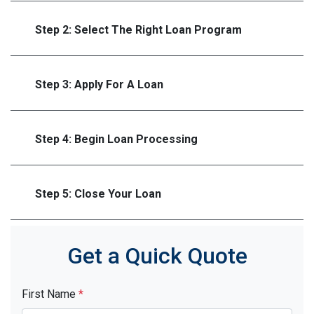
Step 2: Select The Right Loan Program
Step 3: Apply For A Loan
Step 4: Begin Loan Processing
Step 5: Close Your Loan
Get a Quick Quote
First Name
*