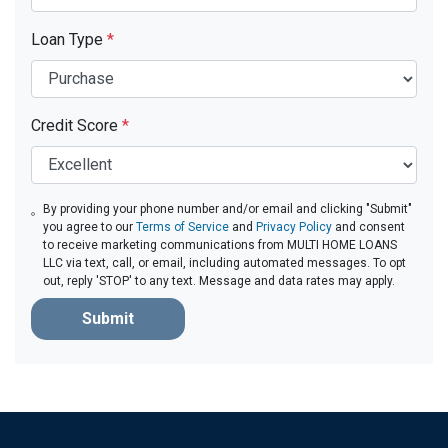
Loan Type
*
Credit Score
*
By providing your phone number and/or email and clicking "Submit"
you agree to our
Terms of Service
and
Privacy Policy
and consent
to receive marketing communications from MULTI HOME LOANS
LLC via text, call, or email, including automated messages. To opt
out, reply 'STOP' to any text. Message and data rates may apply.
Submit