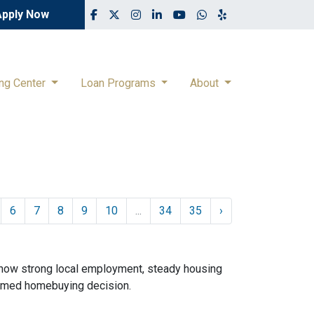
Apply Now
ing Center
Loan Programs
About
6
7
8
9
10
...
34
35
›
 how strong local employment, steady housing
ormed homebuying decision.