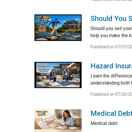
Should You S
Should you sell your
help you make the be
Published on 07/27/2
Hazard Insu
Learn the differenc
understanding both 
Published on 07/20/2
Medical Debt
Medical debt