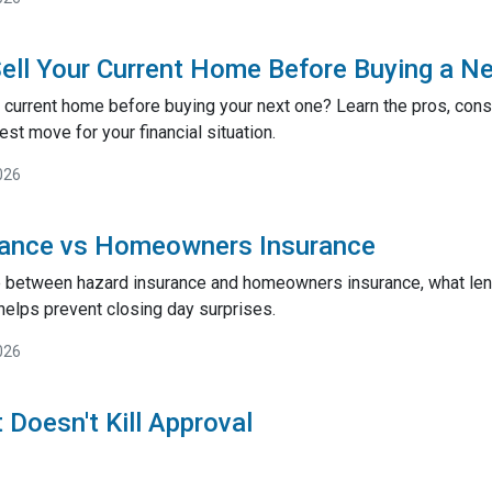
ell Your Current Home Before Buying a N
 current home before buying your next one? Learn the pros, cons,
st move for your financial situation.
026
rance vs Homeowners Insurance
e between hazard insurance and homeowners insurance, what lend
helps prevent closing day surprises.
026
 Doesn't Kill Approval