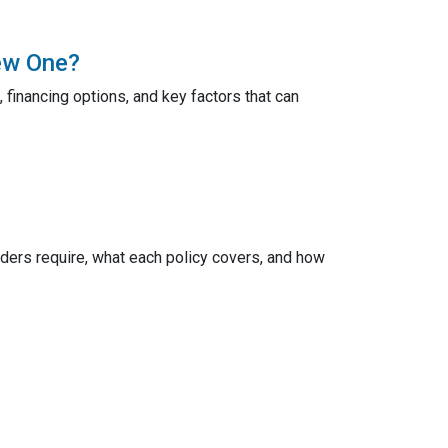
ew One?
 financing options, and key factors that can
ers require, what each policy covers, and how