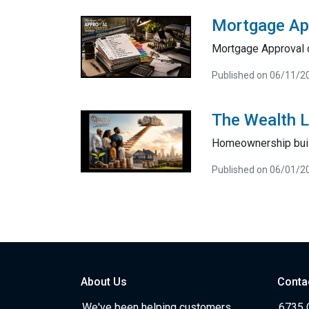
Mortgage Ap
Mortgage Approval 
Published on 06/11/2
The Wealth 
Homeownership bui
Published on 06/01/2
About Us
Conta
We've been helping customers
6735 C