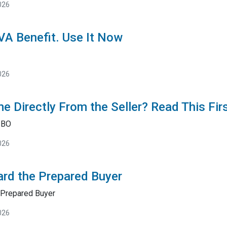
026
 VA Benefit. Use It Now
026
e Directly From the Seller? Read This Fir
SBO
026
rd the Prepared Buyer
Prepared Buyer
026