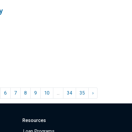
y
6
7
8
9
10
...
34
35
›
Resources
Loan Programs