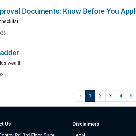
proval Documents: Know Before You Appl
checklist
026
Ladder
lds wealth
026
‹
1
2
3
4
5
ct Us
Disclaimers
onroy Rd, 3rd Floor, Suite
Legal