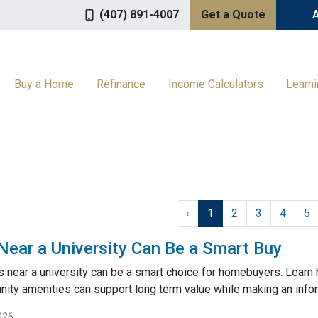
(407) 891-4007
Get a Quote
Buy a Home
Refinance
Income Calculators
Learn
‹
1
2
3
4
5
ar a University Can Be a Smart Buy
near a university can be a smart choice for homebuyers. Learn
ty amenities can support long term value while making an inf
026