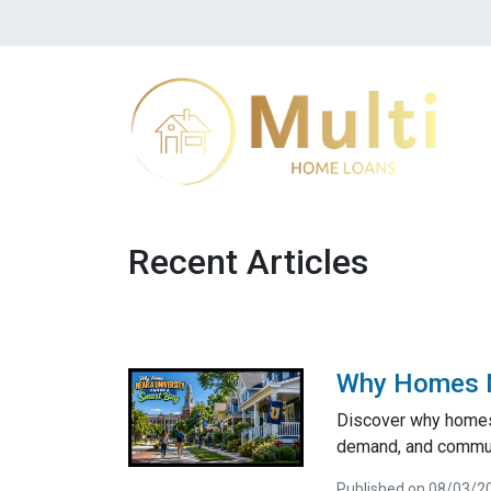
Recent Articles
Why Homes Ne
Discover why homes 
demand, and communi
Published on 08/03/2