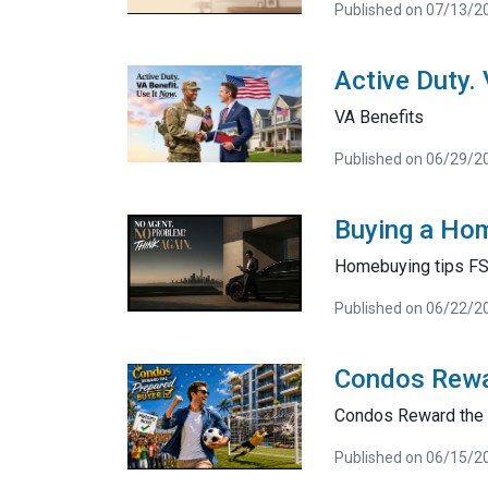
Published on 07/13/2
Active Duty.
VA Benefits
Published on 06/29/2
Buying a Hom
Homebuying tips F
Published on 06/22/2
Condos Rewa
Condos Reward the 
Published on 06/15/2