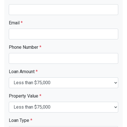
Email
*
Phone Number
*
Loan Amount
*
Property Value
*
Loan Type
*