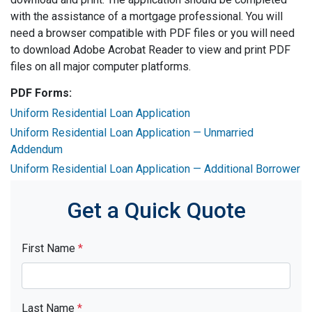
with the assistance of a mortgage professional. You will
need a browser compatible with PDF files or you will need
to download Adobe Acrobat Reader to view and print PDF
files on all major computer platforms.
PDF Forms:
Uniform Residential Loan Application
Uniform Residential Loan Application — Unmarried
Addendum
Uniform Residential Loan Application — Additional Borrower
Get a Quick Quote
First Name
*
Last Name
*