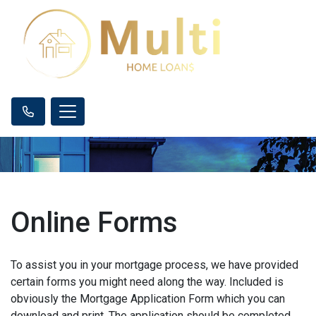
Online Forms
To assist you in your mortgage process, we have provided
certain forms you might need along the way. Included is
obviously the Mortgage Application Form which you can
download and print. The application should be completed