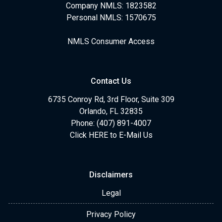
Company NMLS: 1823582
Personal NMLS: 1570675
NMLS Consumer Access
Contact Us
6735 Conroy Rd, 3rd Floor, Suite 309
Orlando, FL 32835
Phone: (407) 891-4007
Click HERE to E-Mail Us
Disclaimers
Legal
Privacy Policy