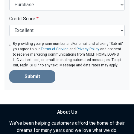
Credit Score
*
By providing your phone number and/or email and clicking "Submit"
you agree to our
Terms of Service
and
Privacy Policy
and consent
to receive marketing communications from MULTI HOME LOANS
LLC via text, call, or email, including automated messages. To opt
out, reply 'STOP' to any text. Message and data rates may apply.
Submit
About Us
We've been helping customers afford the home of their
dreams for many years and we love what we do.