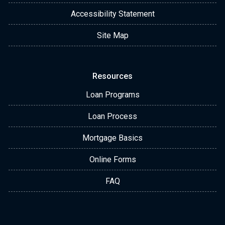
Accessibility Statement
Site Map
Resources
Loan Programs
Loan Process
Mortgage Basics
Online Forms
FAQ