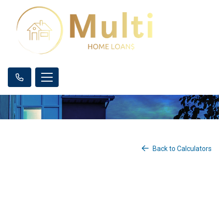
Back to Calculators