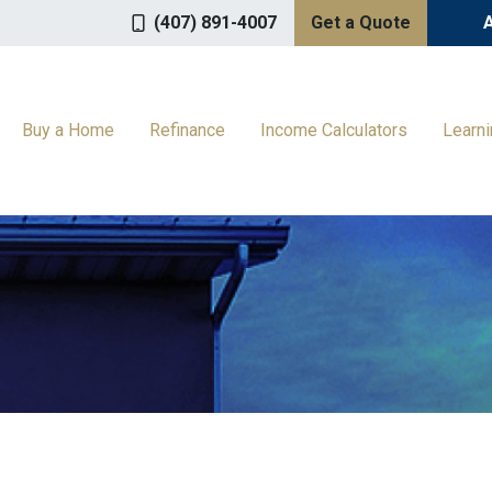
(407) 891-4007
Get a Quote
Buy a Home
Refinance
Income Calculators
Learn