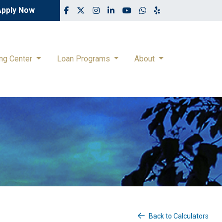
Apply Now
ing Center
Loan Programs
About
Back to Calculators