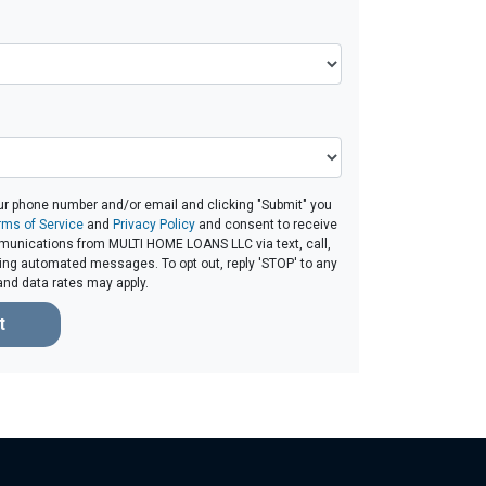
ur phone number and/or email and clicking "Submit" you
rms of Service
and
Privacy Policy
and consent to receive
unications from MULTI HOME LOANS LLC via text, call,
ding automated messages. To opt out, reply 'STOP' to any
and data rates may apply.
t