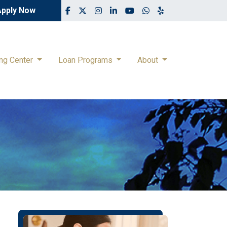
Apply Now
ing Center
Loan Programs
About