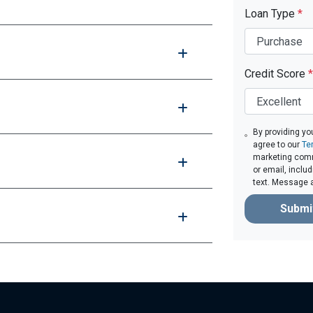
Loan Type
*
Credit Score
*
By providing yo
agree to our
Te
marketing comm
or email, inclu
text. Message 
Submi