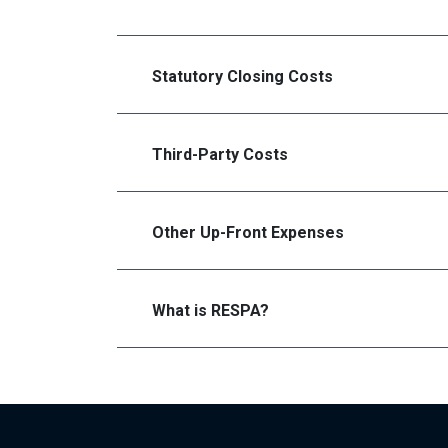
Statutory Closing Costs
Third-Party Costs
Other Up-Front Expenses
What is RESPA?