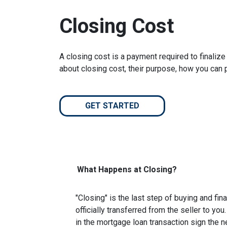
Closing Cost
A closing cost is a payment required to finali
about closing cost, their purpose, how you can
GET STARTED
What Happens at Closing?
"Closing" is the last step of buying and fi
officially transferred from the seller to you
in the mortgage loan transaction sign the