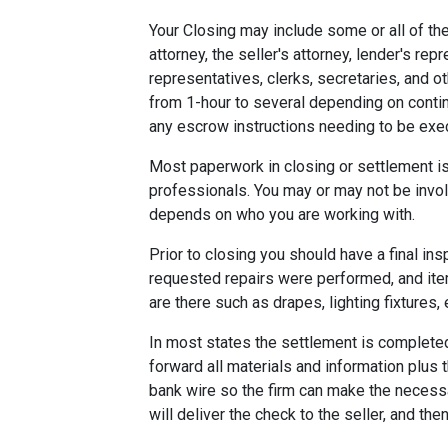
Your Closing may include some or all of the
attorney, the seller's attorney, lender's rep
representatives, clerks, secretaries, and o
from 1-hour to several depending on contin
any escrow instructions needing to be exe
Most paperwork in closing or settlement is
professionals. You may or may not be involv
depends on who you are working with.
Prior to closing you should have a final ins
requested repairs were performed, and ite
are there such as drapes, lighting fixtures, 
In most states the settlement is completed 
forward all materials and information plus 
bank wire so the firm can make the necess
will deliver the check to the seller, and the