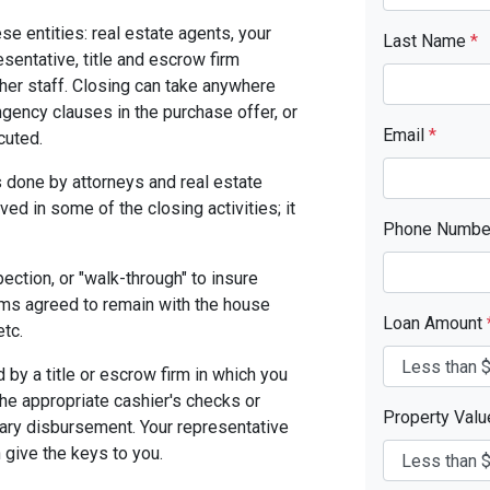
se entities: real estate agents, your
Last Name
*
resentative, title and escrow firm
ther staff. Closing can take anywhere
gency clauses in the purchase offer, or
Email
*
cuted.
 done by attorneys and real estate
ed in some of the closing activities; it
Phone Numb
pection, or "walk-through" to insure
ms agreed to remain with the house
Loan Amount
etc.
by a title or escrow firm in which you
the appropriate cashier's checks or
Property Val
ary disbursement. Your representative
n give the keys to you.