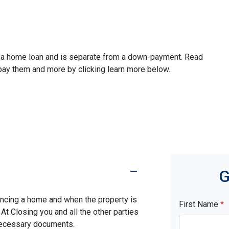
ze a home loan and is separate from a down-payment. Read
 pay them and more by clicking learn more below.
G
nancing a home and when the property is
First Name
*
. At Closing you and all the other parties
 necessary documents.