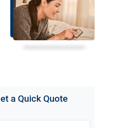
et a Quick Quote