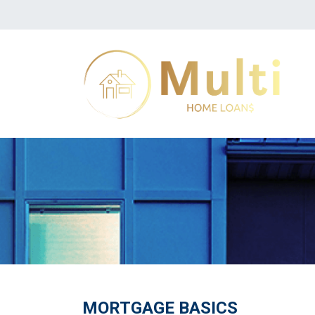
MORTGAGE BASICS