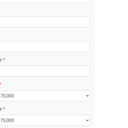
er
*
*
ue
*