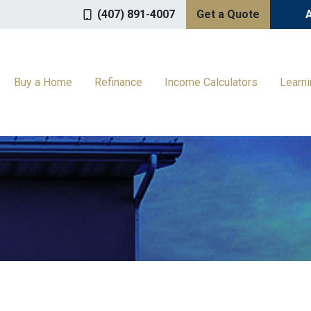
(407) 891-4007
Get a Quote
Buy a Home
Refinance
Income Calculators
Learn