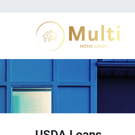
USDA Loans