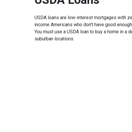
USDA loans are low-interest mortgages with z
income Americans who don't have good enough cr
You must use a USDA loan to buy a home in a de
suburban locations.