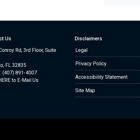
ct Us
Disclaimers
onroy Rd, 3rd Floor, Suite
Legal
Privacy Policy
do, FL 32835
: (407) 891-4007
Accessibility Statement
HERE to E-Mail Us
Site Map