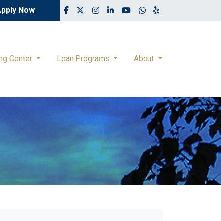
Apply Now
ing Center
Loan Programs
About