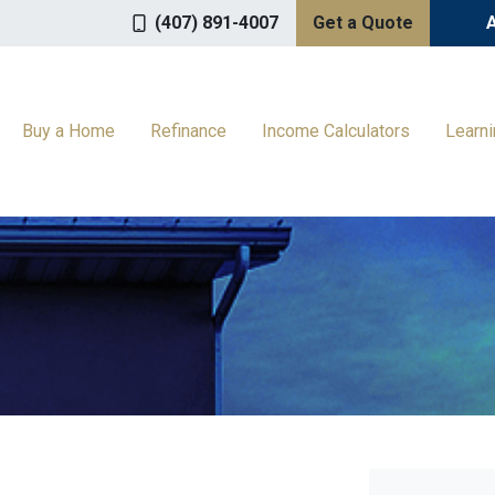
(407) 891-4007
Get a Quote
Buy a Home
Refinance
Income Calculators
Learn