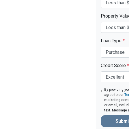
Property Val
Loan Type
*
Credit Score
*
By providing yo
agree to our
Te
marketing comm
or email, inclu
text. Message 
Submi