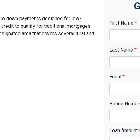
G
ero down payments designed for low-
First Name
*
edit to qualify for traditional mortgages.
signated area that covers several rural and
Last Name
*
Email
*
Phone Numb
Loan Amount