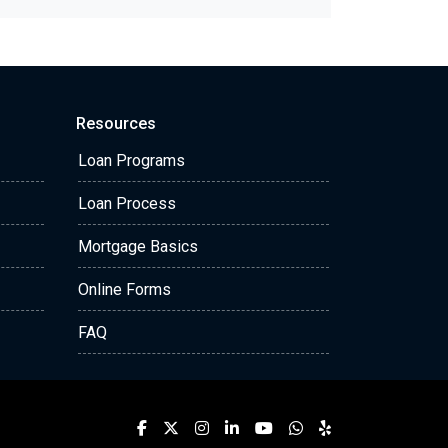
Resources
Loan Programs
Loan Process
Mortgage Basics
Online Forms
FAQ