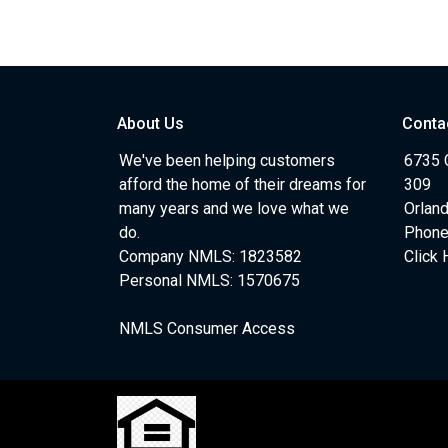
About Us
Conta
We've been helping customers
6735 C
afford the home of their dreams for
309
many years and we love what we
Orlan
do.
Phone
Company NMLS: 1823582
Click 
Personal NMLS: 1570675
NMLS Consumer Access