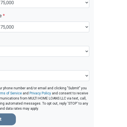
ue
*
ur phone number and/or email and clicking "Submit" you
rms of Service
and
Privacy Policy
and consent to receive
unications from MULTI HOME LOANS LLC via text, call,
ding automated messages. To opt out, reply 'STOP' to any
and data rates may apply.
t