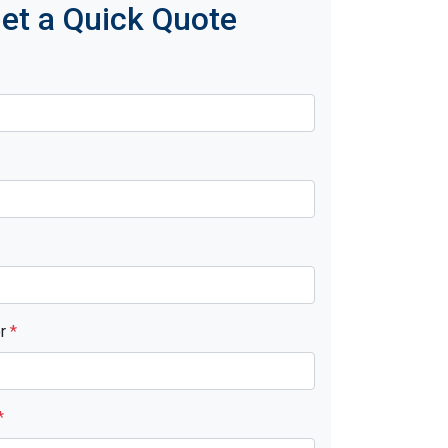
et a Quick Quote
er
*
*