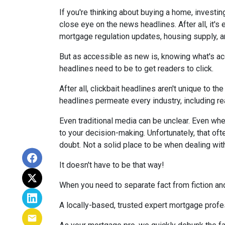
If you're thinking about buying a home, investin
close eye on the news headlines. After all, it's
mortgage regulation updates, housing supply, 
But as accessible as new is, knowing what's acc
headlines need to be to get readers to click.
After all, clickbait headlines aren't unique to 
headlines permeate every industry, including r
Even traditional media can be unclear. Even when 
to your decision-making. Unfortunately, that oft
doubt. Not a solid place to be when dealing wit
It doesn't have to be that way!
When you need to separate fact from fiction and
A locally-based, trusted expert mortgage profe