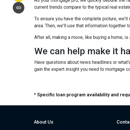
As your mortgage pro, we quickly debunk the fa
current trends compare to the typical real estate
To ensure you have the complete picture, we'll in
area. Then, we'll use that information together
After all, making a move, like buying a home, i
We can help make it h
Have questions about news headlines or what'
gain the expert insight you need to mortgage c
* Specific loan program availability and re
About Us
Conta