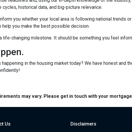
lse headlines and, using our in-depth knowledge of the industry
 cycles, historical data, and big-picture relevance.
form you whether your local area is following national trends or if
 to help you make the best possible decision.
s a life-changing milestone. It should be something you feel info
appen.
s happening in the housing market today? We have honest and t
onfidently!
quirements may vary. Please get in touch with your mortgag
ct Us
Disclaimers