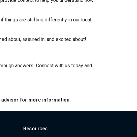
, provide context to help you understand how
 things are shifting differently in our local
rmed about, assured in, and excited about!
horough answers! Connect with us today and
e advisor for more information.
Resources