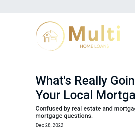
What's Really Goi
Your Local Mortga
Confused by real estate and mortgag
mortgage questions.
Dec 28, 2022