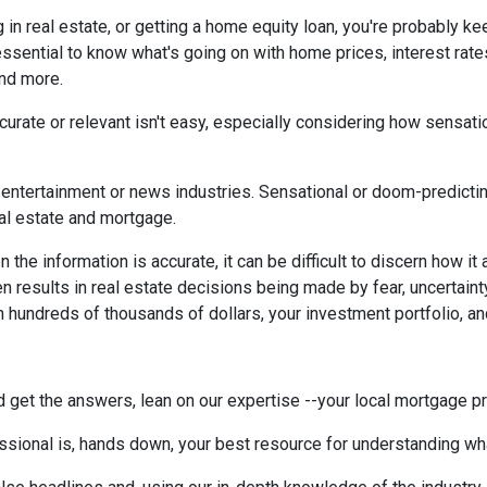
g in real estate, or getting a home equity loan, you're probably ke
 essential to know what's going on with home prices, interest rate
and more.
urate or relevant isn't easy, especially considering how sensati
the entertainment or news industries. Sensational or doom-predicti
eal estate and mortgage.
the information is accurate, it can be difficult to discern how it
en results in real estate decisions being made by fear, uncertainty
h hundreds of thousands of dollars, your investment portfolio, a
 get the answers, lean on our expertise --your local mortgage p
ssional is, hands down, your best resource for understanding wha