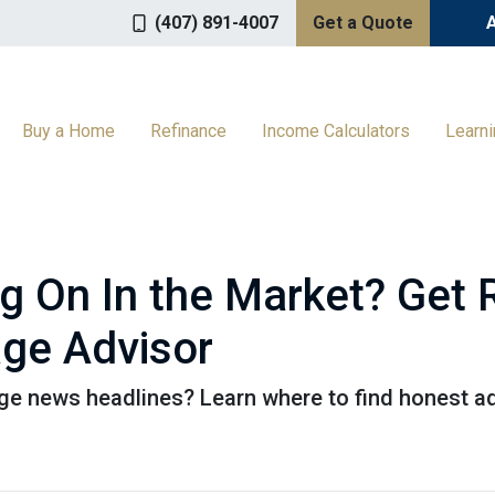
(407) 891-4007
Get a Quote
Buy a Home
Refinance
Income Calculators
Learn
ng On In the Market? Get
ge Advisor
e news headlines? Learn where to find honest ad