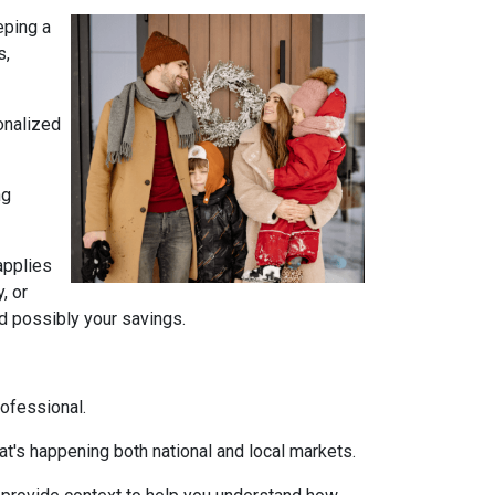
eping a
s,
onalized
ng
 applies
, or
nd possibly your savings.
rofessional.
t's happening both national and local markets.