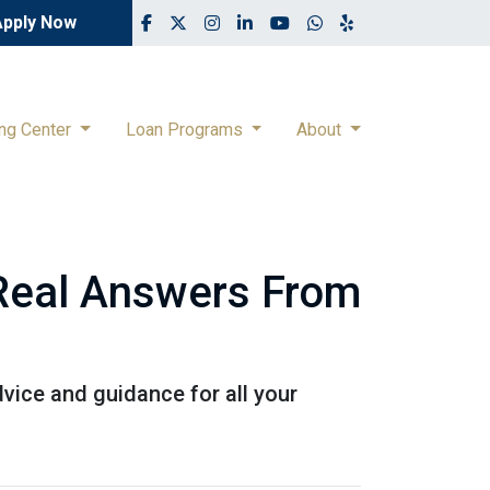
Apply Now
ing Center
Loan Programs
About
 Real Answers From
vice and guidance for all your