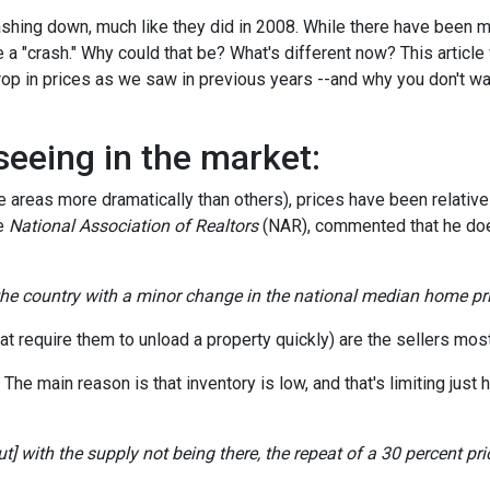
hing down, much like they did in 2008. While there have been 
 a "crash." Why could that be? What's different now? This article 
op in prices as we saw in previous years --and why you don't wa
seeing in the market:
areas more dramatically than others), prices have been relativel
he
National Association of Realtors
(NAR), commented that he doe
 the country with a minor change in the national median home pri
t require them to unload a property quickly) are the sellers most 
e main reason is that inventory is low, and that's limiting just h
] with the supply not being there, the repeat of a 30 percent price