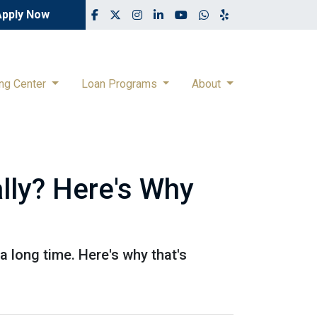
Apply Now
ing Center
Loan Programs
About
lly? Here's Why
 a long time. Here's why that's