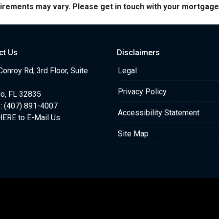
quirements may vary. Please get in touch with your mortgag
ct Us
Disclaimers
onroy Rd, 3rd Floor, Suite
Legal
Privacy Policy
do, FL 32835
: (407) 891-4007
Accessibility Statement
HERE to E-Mail Us
Site Map