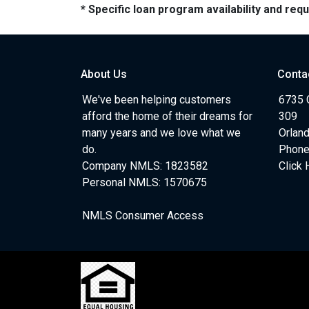
* Specific loan program availability and re
About Us
Conta
We've been helping customers
6735 C
afford the home of their dreams for
309
many years and we love what we
Orlan
do.
Phone
Company NMLS: 1823582
Click 
Personal NMLS: 1570675
NMLS Consumer Access