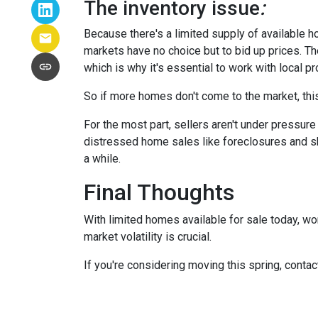
The inventory issue
:
Because there's a limited supply of available 
markets have no choice but to bid up prices. Th
which is why it's essential to work with local p
So if more homes don't come to the market, this
For the most part, sellers aren't under pressu
distressed home sales like foreclosures and sh
a while.
Final Thoughts
With limited homes available for sale today, wo
market volatility is crucial.
If you're considering moving this spring, contac