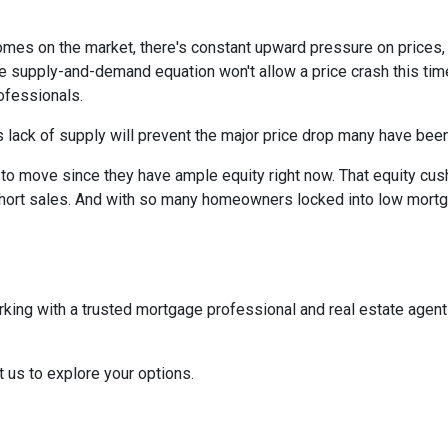
homes on the market, there's constant upward pressure on prices
e supply-and-demand equation won't allow a price crash this time 
rofessionals.
 lack of supply will prevent the major price drop many have been 
re to move since they have ample equity right now. That equity 
ort sales. And with so many homeowners locked into low mortgag
rking with a trusted mortgage professional and real estate agen
t us to explore your options.