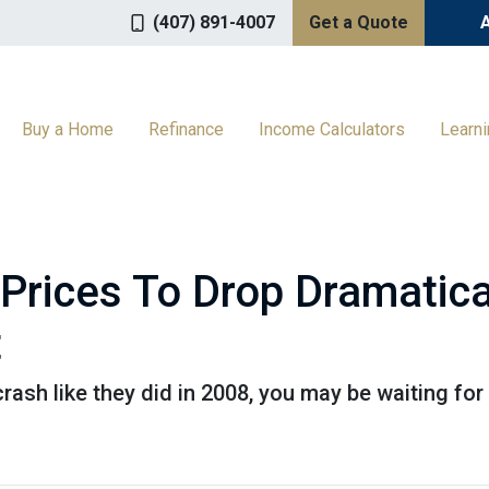
(407) 891-4007
Get a Quote
Buy a Home
Refinance
Income Calculators
Learn
Prices To Drop Dramatica
t
crash like they did in 2008, you may be waiting for