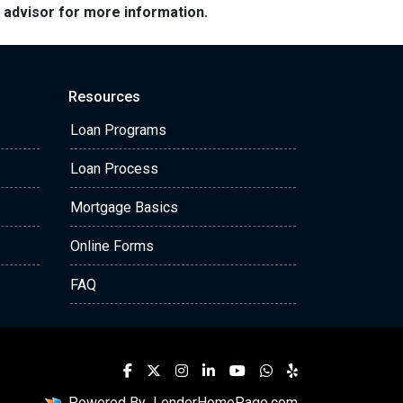
e advisor for more information.
Resources
Loan Programs
Loan Process
Mortgage Basics
Online Forms
FAQ
Powered By
LenderHomePage.com