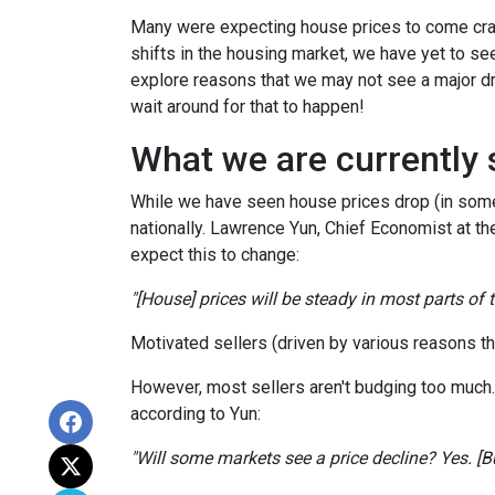
Many were expecting house prices to come cras
shifts in the housing market, we have yet to see
explore reasons that we may not see a major dr
wait around for that to happen!
What we are currently 
While we have seen house prices drop (in some 
nationally. Lawrence Yun, Chief Economist at t
expect this to change:
"[House] prices will be steady in most parts of
Motivated sellers (driven by various reasons tha
However, most sellers aren't budging too much. Th
according to Yun:
"Will some markets see a price decline? Yes. [But