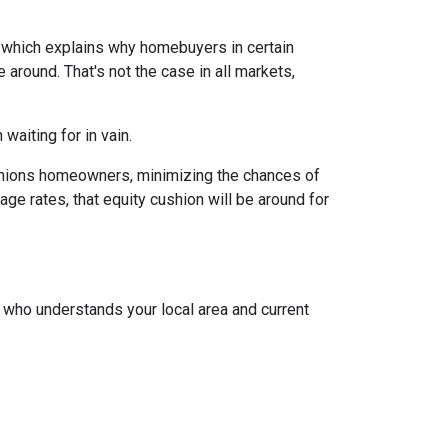
, which explains why homebuyers in certain
around. That's not the case in all markets,
waiting for in vain.
cushions homeowners, minimizing the chances of
e rates, that equity cushion will be around for
t who understands your local area and current