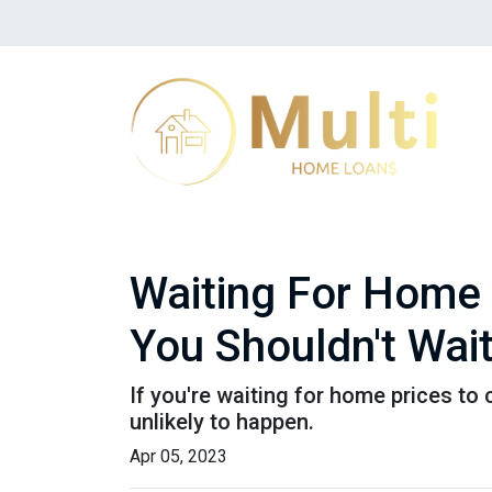
Waiting For Home 
You Shouldn't Wai
If you're waiting for home prices to 
unlikely to happen.
Apr 05, 2023