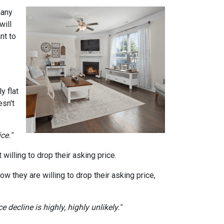
many
will
nt to
y flat
sn't
ce."
willing to drop their asking price.
ow they are willing to drop their asking price,
 decline is highly, highly unlikely."