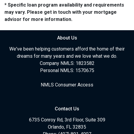
* Specific loan program availability and requirements
may vary. Please get in touch with your mortgage
advisor for more information.
About Us
We've been helping customers afford the home of their
dreams for many years and we love what we do.
Company NMLS: 1823582
Personal NMLS: 1570675
NMLS Consumer Access
Contact Us
6735 Conroy Rd, 3rd Floor, Suite 309
Orlando, FL 32835