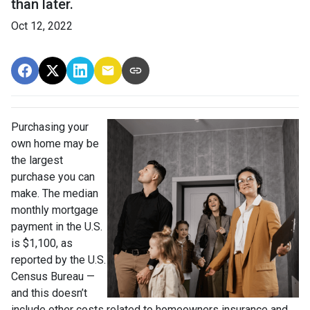
than later.
Oct 12, 2022
Purchasing your
own home may be
the largest
purchase you can
make. The median
monthly mortgage
payment in the U.S.
is $1,100, as
reported by the U.S.
Census Bureau —
and this doesn’t
include other costs related to homeowners insurance and