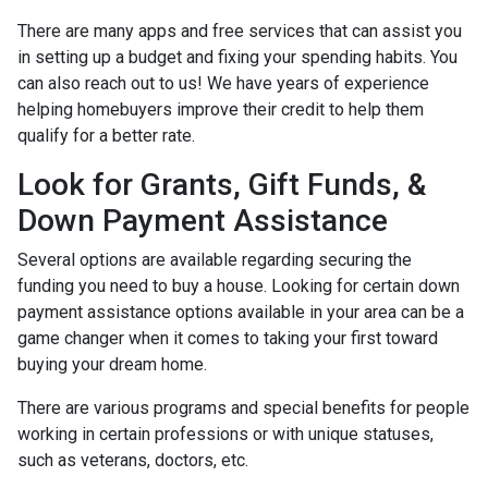
There are many apps and free services that can assist you
in setting up a budget and fixing your spending habits. You
can also reach out to us! We have years of experience
helping homebuyers improve their credit to help them
qualify for a better rate.
Look for Grants, Gift Funds, &
Down Payment Assistance
Several options are available regarding securing the
funding you need to buy a house. Looking for certain down
payment assistance options available in your area can be a
game changer when it comes to taking your first toward
buying your dream home.
There are various programs and special benefits for people
working in certain professions or with unique statuses,
such as veterans, doctors, etc.