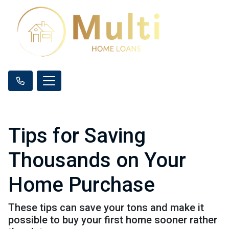
Tips for Saving
Thousands on Your
Home Purchase
These tips can save your tons and make it
possible to buy your first home sooner rather