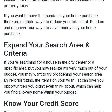
property taxes.
If you want to save thousands on your home purchase,
there are multiple ways to reduce your total cost. Read on
and discover four ways to save money on your home
purchase.
Expand Your Search Area &
Criteria
If you’re searching for a house in the city center or a
specific area, but you now realize it’s very much out of your
budget, you may want to try broadening your search area.
By re-prioritizing, the items on your wish list can give you
opportunities you didn’t even think about, which can help
you find a lovely home within your budget.
Know Your Credit Score