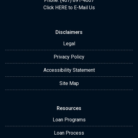
Phone: (407) 891-4007
Click HERE to E-Mail Us
Disclaimers
Legal
Privacy Policy
Accessibility Statement
Site Map
Resources
Loan Programs
Loan Process