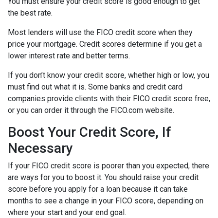
You must ensure your credit score is good enough to get
the best rate.
Most lenders will use the FICO credit score when they
price your mortgage. Credit scores determine if you get a
lower interest rate and better terms.
If you don’t know your credit score, whether high or low, you
must find out what it is. Some banks and credit card
companies provide clients with their FICO credit score free,
or you can order it through the FICO.com website.
Boost Your Credit Score, If
Necessary
If your FICO credit score is poorer than you expected, there
are ways for you to boost it. You should raise your credit
score before you apply for a loan because it can take
months to see a change in your FICO score, depending on
where your start and your end goal.