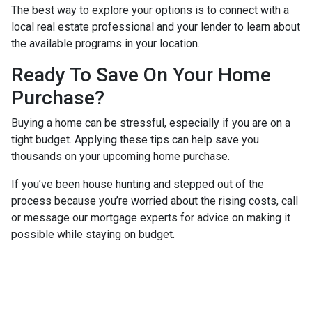
The best way to explore your options is to connect with a
local real estate professional and your lender to learn about
the available programs in your location.
Ready To Save On Your Home
Purchase?
Buying a home can be stressful, especially if you are on a
tight budget. Applying these tips can help save you
thousands on your upcoming home purchase.
If you’ve been house hunting and stepped out of the
process because you’re worried about the rising costs, call
or message our mortgage experts for advice on making it
possible while staying on budget.