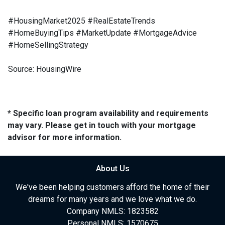
#HousingMarket2025 #RealEstateTrends
#HomeBuyingTips #MarketUpdate #MortgageAdvice
#HomeSellingStrategy
Source: HousingWire
* Specific loan program availability and requirements
may vary. Please get in touch with your mortgage
advisor for more information.
About Us
We've been helping customers afford the home of their
dreams for many years and we love what we do.
Company NMLS: 1823582
Personal NMLS: 1570675