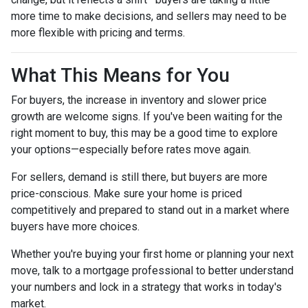
more time to make decisions, and sellers may need to be
more flexible with pricing and terms.
What This Means for You
For buyers, the increase in inventory and slower price
growth are welcome signs. If you've been waiting for the
right moment to buy, this may be a good time to explore
your options—especially before rates move again.
For sellers, demand is still there, but buyers are more
price-conscious. Make sure your home is priced
competitively and prepared to stand out in a market where
buyers have more choices.
Whether you're buying your first home or planning your next
move, talk to a mortgage professional to better understand
your numbers and lock in a strategy that works in today's
market.