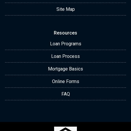
Site Map
Resources
Loan Programs
Loan Process
Mortgage Basics
Online Forms
FAQ