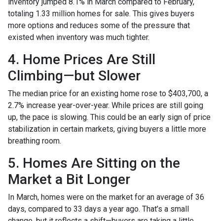
inventory jumped 8.1% in March compared to February,
totaling 1.33 million homes for sale. This gives buyers
more options and reduces some of the pressure that
existed when inventory was much tighter.
4. Home Prices Are Still
Climbing—but Slower
The median price for an existing home rose to $403,700, a
2.7% increase year-over-year. While prices are still going
up, the pace is slowing. This could be an early sign of price
stabilization in certain markets, giving buyers a little more
breathing room.
5. Homes Are Sitting on the
Market a Bit Longer
In March, homes were on the market for an average of 36
days, compared to 33 days a year ago. That’s a small
change, but it reflects a shift—buyers are taking a little