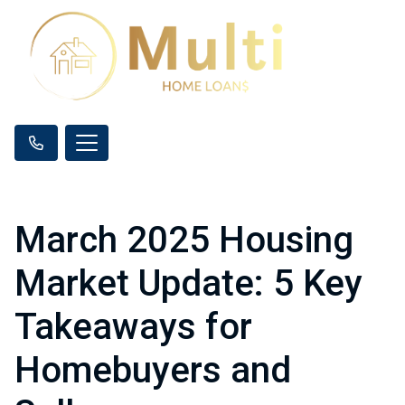
March 2025 Housing
Market Update: 5 Key
Takeaways for
Homebuyers and