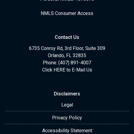
NMLS Consumer Access
Contact Us
6735 Conroy Rd, 3rd Floor, Suite 309
Orlando, FL 32835
Phone: (407) 891-4007
Click HERE to E-Mail Us
Disclaimers
Legal
Privacy Policy
Accessibility Statement