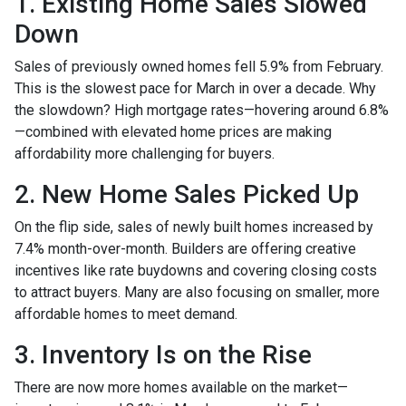
1. Existing Home Sales Slowed
Down
Sales of previously owned homes fell 5.9% from February.
This is the slowest pace for March in over a decade. Why
the slowdown? High mortgage rates—hovering around 6.8%
—combined with elevated home prices are making
affordability more challenging for buyers.
2. New Home Sales Picked Up
On the flip side, sales of newly built homes increased by
7.4% month-over-month. Builders are offering creative
incentives like rate buydowns and covering closing costs
to attract buyers. Many are also focusing on smaller, more
affordable homes to meet demand.
3. Inventory Is on the Rise
There are now more homes available on the market—