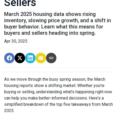
Sellers
March 2025 housing data shows rising
inventory, slowing price growth, and a shift in
buyer behavior. Learn what this means for
buyers and sellers heading into spring.
Apr 30, 2025
As we move through the busy spring season, the March
housing reports show a shifting market. Whether you're
buying or selling, understanding what's happening right now
can help you make better-informed decisions. Here's a
simplified breakdown of the top five takeaways from March
2025.