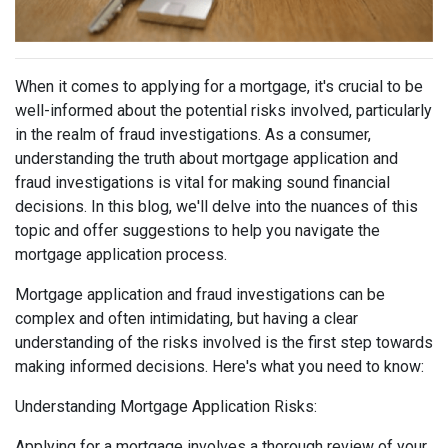
When it comes to applying for a mortgage, it's crucial to be
well-informed about the potential risks involved, particularly
in the realm of fraud investigations. As a consumer,
understanding the truth about mortgage application and
fraud investigations is vital for making sound financial
decisions. In this blog, we'll delve into the nuances of this
topic and offer suggestions to help you navigate the
mortgage application process.
Mortgage application and fraud investigations can be
complex and often intimidating, but having a clear
understanding of the risks involved is the first step towards
making informed decisions. Here's what you need to know:
Understanding Mortgage Application Risks:
Applying for a mortgage involves a thorough review of your