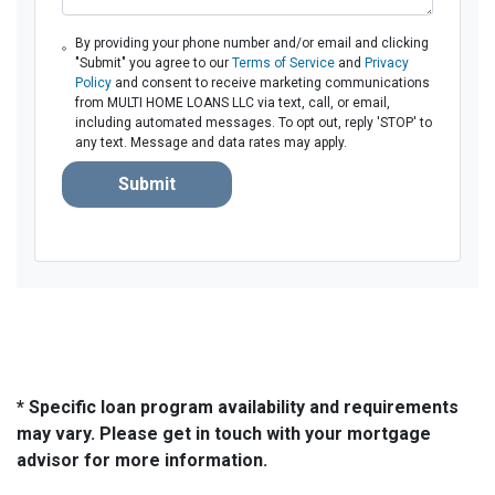
By providing your phone number and/or email and clicking
"Submit" you agree to our
Terms of Service
and
Privacy
Policy
and consent to receive marketing communications
from MULTI HOME LOANS LLC via text, call, or email,
including automated messages. To opt out, reply 'STOP' to
any text. Message and data rates may apply.
Submit
* Specific loan program availability and requirements
may vary. Please get in touch with your mortgage
advisor for more information.