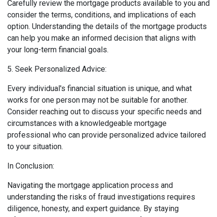
Carefully review the mortgage products available to you and
consider the terms, conditions, and implications of each
option. Understanding the details of the mortgage products
can help you make an informed decision that aligns with
your long-term financial goals.
5. Seek Personalized Advice:
Every individual's financial situation is unique, and what
works for one person may not be suitable for another.
Consider reaching out to discuss your specific needs and
circumstances with a knowledgeable mortgage
professional who can provide personalized advice tailored
to your situation.
In Conclusion:
Navigating the mortgage application process and
understanding the risks of fraud investigations requires
diligence, honesty, and expert guidance. By staying