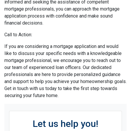
informed and seeking the assistance of competent
mortgage professionals, you can approach the mortgage
application process with confidence and make sound
financial decisions.
Call to Action:
If you are considering a mortgage application and would
like to discuss your specific needs with a knowledgeable
mortgage professional, we encourage you to reach out to
our team of experienced loan officers. Our dedicated
professionals are here to provide personalized guidance
and support to help you achieve your homeownership goals.
Get in touch with us today to take the first step towards
securing your future home.
Let us help you!