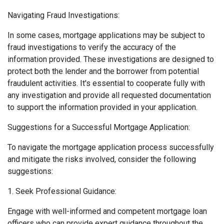
Navigating Fraud Investigations:
In some cases, mortgage applications may be subject to
fraud investigations to verify the accuracy of the
information provided. These investigations are designed to
protect both the lender and the borrower from potential
fraudulent activities. It's essential to cooperate fully with
any investigation and provide all requested documentation
to support the information provided in your application.
Suggestions for a Successful Mortgage Application:
To navigate the mortgage application process successfully
and mitigate the risks involved, consider the following
suggestions:
1. Seek Professional Guidance:
Engage with well-informed and competent mortgage loan
officers who can provide expert guidance throughout the