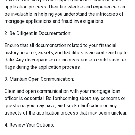
application process. Their knowledge and experience can
be invaluable in helping you understand the intricacies of
mortgage applications and fraud investigations.
2. Be Diligent in Documentation:
Ensure that all documentation related to your financial
history, income, assets, and liabilities is accurate and up to
date. Any discrepancies or inconsistencies could raise red
flags during the application process.
3. Maintain Open Communication:
Clear and open communication with your mortgage loan
officer is essential. Be forthcoming about any concerns or
questions you may have, and seek clarification on any
aspects of the application process that may seem unclear.
4. Review Your Options: