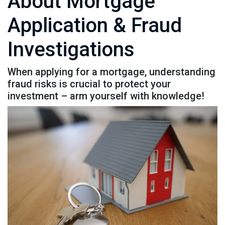
About Mortgage
Application & Fraud
Investigations
When applying for a mortgage, understanding
fraud risks is crucial to protect your
investment – arm yourself with knowledge!