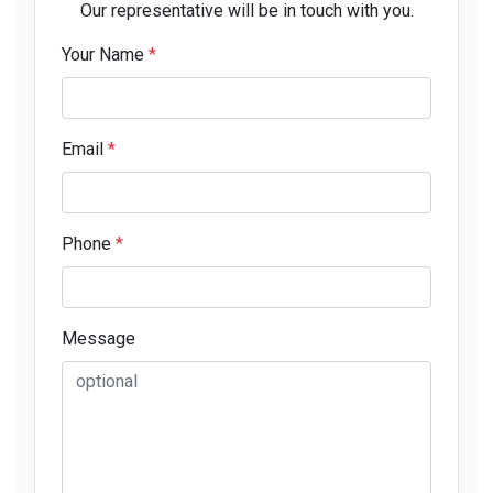
Our representative will be in touch with you.
Your Name
*
Email
*
Phone
*
Message