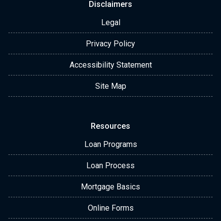
Disclaimers
Legal
Privacy Policy
Accessibility Statement
Site Map
Resources
Loan Programs
Loan Process
Mortgage Basics
Online Forms