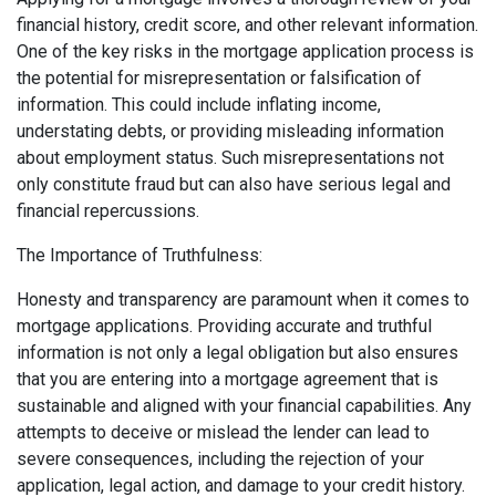
financial history, credit score, and other relevant information.
One of the key risks in the mortgage application process is
the potential for misrepresentation or falsification of
information. This could include inflating income,
understating debts, or providing misleading information
about employment status. Such misrepresentations not
only constitute fraud but can also have serious legal and
financial repercussions.
The Importance of Truthfulness:
Honesty and transparency are paramount when it comes to
mortgage applications. Providing accurate and truthful
information is not only a legal obligation but also ensures
that you are entering into a mortgage agreement that is
sustainable and aligned with your financial capabilities. Any
attempts to deceive or mislead the lender can lead to
severe consequences, including the rejection of your
application, legal action, and damage to your credit history.