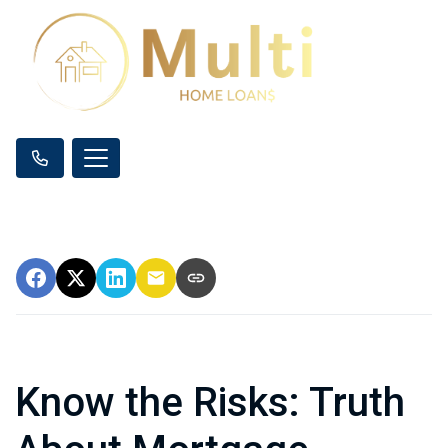
Know the Risks: Truth