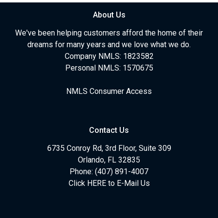
About Us
We've been helping customers afford the home of their
dreams for many years and we love what we do.
Company NMLS: 1823582
Personal NMLS: 1570675
NMLS Consumer Access
Contact Us
6735 Conroy Rd, 3rd Floor, Suite 309
Orlando, FL 32835
Phone: (407) 891-4007
Click HERE to E-Mail Us