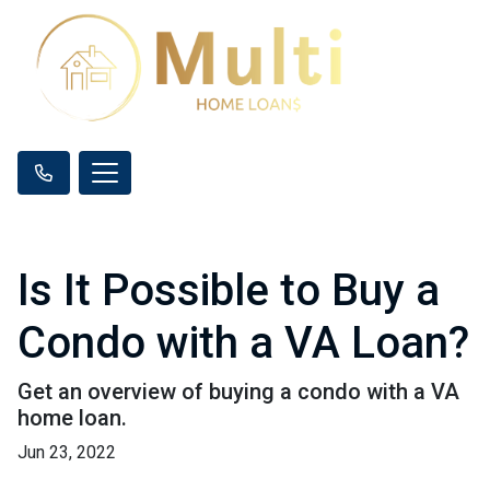
Is It Possible to Buy a
Condo with a VA Loan?
Get an overview of buying a condo with a VA
home loan.
Jun 23, 2022