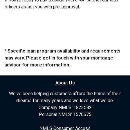
officers assist you with pre-approval.
* Specific loan program availability and requirements
may vary. Please get in touch with your mortgage
advisor for more information.
About Us
We've been helping customers afford the home of their
dreams for many years and we love what we do.
Company NMLS: 1823582
Personal NMLS: 1570675
NMLS Consumer Access