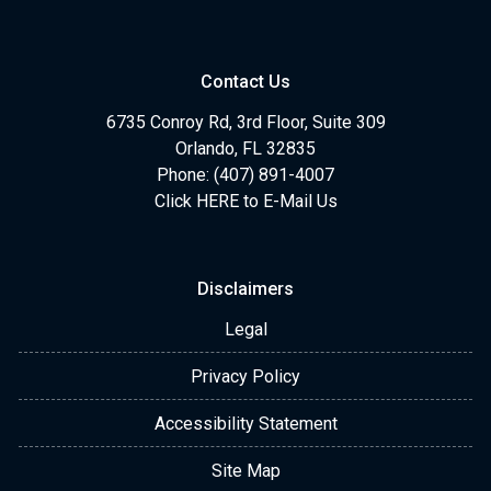
Contact Us
6735 Conroy Rd, 3rd Floor, Suite 309
Orlando, FL 32835
Phone: (407) 891-4007
Click HERE to E-Mail Us
Disclaimers
Legal
Privacy Policy
Accessibility Statement
Site Map