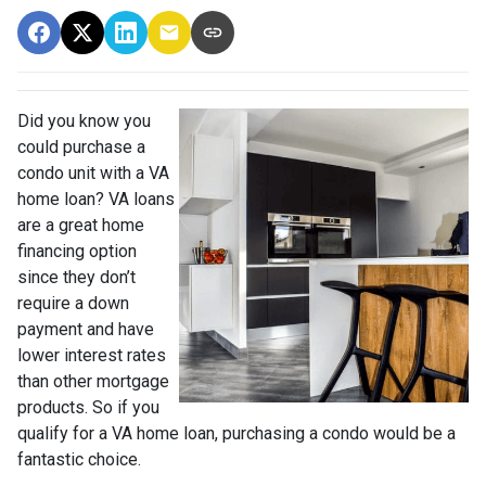
Did you know you
could purchase a
condo unit with a VA
home loan? VA loans
are a great home
financing option
since they don’t
require a down
payment and have
lower interest rates
than other mortgage
products. So if you
qualify for a VA home loan, purchasing a condo would be a
fantastic choice.