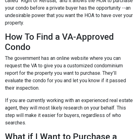
called “Right of Refusal,” and it allows the HOA to purchase
your condo before a private buyer has the opportunity --an
undesirable power that you want the HOA to have over your
property.
How To Find a VA-Approved
Condo
The government has an online website where you can
request the VA to give you a customized condominium
report for the property you want to purchase. They’ll
evaluate the condo for you and let you know if it passed
their inspection.
If you are currently working with an experienced real estate
agent, they will most likely research on your behalf. This
step will make it easier for buyers, regardless of who
searches.
What if I Want to Purchase a