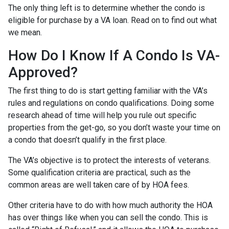
The only thing left is to determine whether the condo is
eligible for purchase by a VA loan. Read on to find out what
we mean.
How Do I Know If A Condo Is VA-
Approved?
The first thing to do is start getting familiar with the VA’s
rules and regulations on condo qualifications. Doing some
research ahead of time will help you rule out specific
properties from the get-go, so you don’t waste your time on
a condo that doesn’t qualify in the first place.
The VA’s objective is to protect the interests of veterans.
Some qualification criteria are practical, such as the
common areas are well taken care of by HOA fees.
Other criteria have to do with how much authority the HOA
has over things like when you can sell the condo. This is