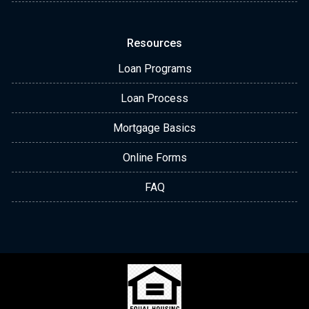
Resources
Loan Programs
Loan Process
Mortgage Basics
Online Forms
FAQ