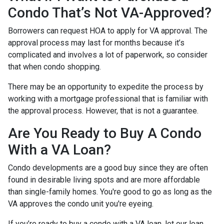
Condo That’s Not VA-Approved?
Borrowers can request HOA to apply for VA approval. The
approval process may last for months because it’s
complicated and involves a lot of paperwork, so consider
that when condo shopping.
There may be an opportunity to expedite the process by
working with a mortgage professional that is familiar with
the approval process. However, that is not a guarantee.
Are You Ready to Buy A Condo
With a VA Loan?
Condo developments are a good buy since they are often
found in desirable living spots and are more affordable
than single-family homes. You're good to go as long as the
VA approves the condo unit you're eyeing.
If you’re ready to buy a condo with a VA loan, let our loan