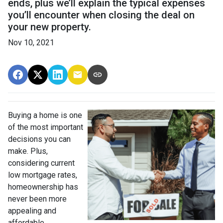
ends, plus we’ll explain the typical expenses
you’ll encounter when closing the deal on
your new property.
Nov 10, 2021
Buying a home is one
of the most important
decisions you can
make. Plus,
considering current
low mortgage rates,
homeownership has
never been more
appealing and
affordable.