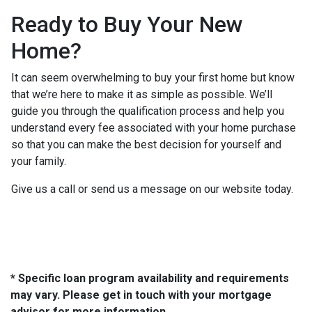
Ready to Buy Your New
Home?
It can seem overwhelming to buy your first home but know
that we’re here to make it as simple as possible. We’ll
guide you through the qualification process and help you
understand every fee associated with your home purchase
so that you can make the best decision for yourself and
your family.
Give us a call or send us a message on our website today.
* Specific loan program availability and requirements
may vary. Please get in touch with your mortgage
advisor for more information.