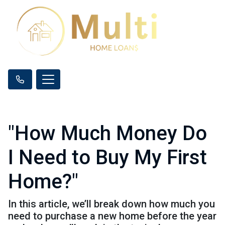
"How Much Money Do
I Need to Buy My First
Home?"
In this article, we’ll break down how much you
need to purchase a new home before the year