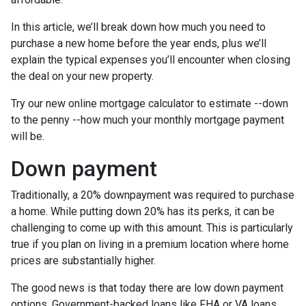
In this article, we’ll break down how much you need to
purchase a new home before the year ends, plus we’ll
explain the typical expenses you’ll encounter when closing
the deal on your new property.
Try our new online mortgage calculator to estimate --down
to the penny --how much your monthly mortgage payment
will be.
Down payment
Traditionally, a 20% downpayment was required to purchase
a home. While putting down 20% has its perks, it can be
challenging to come up with this amount. This is particularly
true if you plan on living in a premium location where home
prices are substantially higher.
The good news is that today there are low down payment
options. Government-backed loans like FHA or VA loans