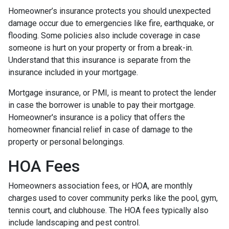
Homeowner’s insurance protects you should unexpected
damage occur due to emergencies like fire, earthquake, or
flooding. Some policies also include coverage in case
someone is hurt on your property or from a break-in.
Understand that this insurance is separate from the
insurance included in your mortgage.
Mortgage insurance, or PMI, is meant to protect the lender
in case the borrower is unable to pay their mortgage.
Homeowner's insurance is a policy that offers the
homeowner financial relief in case of damage to the
property or personal belongings.
HOA Fees
Homeowners association fees, or HOA, are monthly
charges used to cover community perks like the pool, gym,
tennis court, and clubhouse. The HOA fees typically also
include landscaping and pest control.