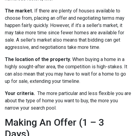
The market.
If there are plenty of houses available to
choose from, placing an offer and negotiating terms may
happen fairly quickly. However, if it's a seller's market, it
may take more time since fewer homes are available for
sale. A seller's market also means that bidding can get
aggressive, and negotiations take more time.
The location of the property.
When buying a home in a
highly sought-after area, the competition is high-stakes. It
can also mean that you may have to wait for a home to go
up for sale, extending your timeline.
Your criteria.
The more particular and less flexible you are
about the type of home you want to buy, the more you
narrow your search pool.
Making An Offer (1 – 3
Days)