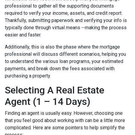
professional to gather all the supporting documents
required to verify your income, assets, and credit report.
Thankfully, submitting paperwork and verifying your info is
typically done through virtual means --making the process
easier and faster.
Additionally, this is also the phase where the mortgage
professional will discuss different scenarios, helping you
to understand the various loan programs, your estimated
payments, and break down the fees associated with
purchasing a property.
Selecting A Real Estate
Agent (1 – 14 Days)
Finding an agent is usually easy. However, choosing one
that you feel good about working with can be a little more
complicated. Here are some pointers to help simplify the
process: