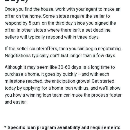
Once you find the house, work with your agent to make an
offer on the home. Some states require the seller to
respond by 5 p.m. on the third day since you signed the
offer. In other states where there isn't a set deadline,
sellers will typically respond within three days.
If the seller counteroffers, then you can begin negotiating.
Negotiations typically don't last longer than a few days.
Although it may seem like 30-60 days is a long time to
purchase a home, it goes by quickly --and with each
milestone reached, the anticipation grows! Get started
today by applying for a home loan with us, and we'll show
you how a winning loan team can make the process faster
and easier.
* Specific loan program availability and requirements