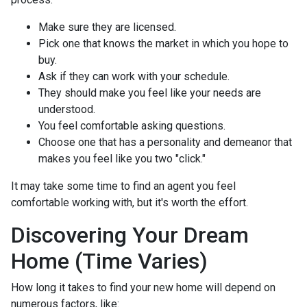
Make sure they are licensed.
Pick one that knows the market in which you hope to
buy.
Ask if they can work with your schedule.
They should make you feel like your needs are
understood.
You feel comfortable asking questions.
Choose one that has a personality and demeanor that
makes you feel like you two "click."
It may take some time to find an agent you feel
comfortable working with, but it's worth the effort.
Discovering Your Dream
Home (Time Varies)
How long it takes to find your new home will depend on
numerous factors, like: