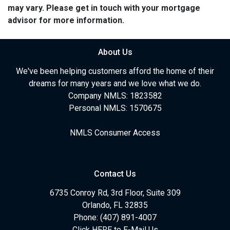
may vary. Please get in touch with your mortgage
advisor for more information.
About Us
We've been helping customers afford the home of their
dreams for many years and we love what we do.
Company NMLS: 1823582
Personal NMLS: 1570675
NMLS Consumer Access
Contact Us
6735 Conroy Rd, 3rd Floor, Suite 309
Orlando, FL 32835
Phone: (407) 891-4007
Click HERE to E-Mail Us