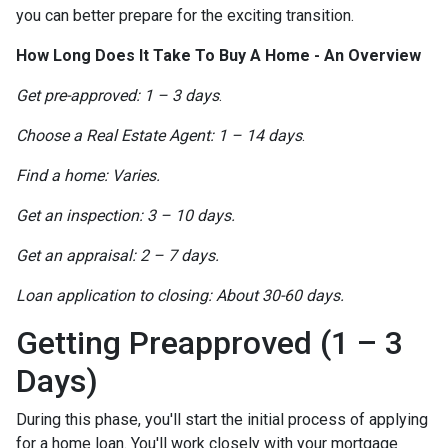
you can better prepare for the exciting transition.
How Long Does It Take To Buy A Home - An Overview
Get pre-approved: 1 – 3 days
.
Choose a Real Estate Agent: 1 – 14 days
.
Find a home: Varies.
Get an inspection: 3 – 10 days.
Get an appraisal: 2 – 7 days.
Loan application to closing: About 30-60 days.
Getting Preapproved (1 – 3
Days)
During this phase, you'll start the initial process of applying
for a home loan. You'll work closely with your mortgage