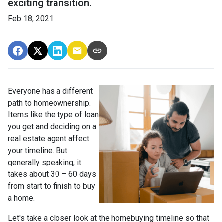
exciting transition.
Feb 18, 2021
Everyone has a different
path to homeownership.
Items like the type of loan
you get and deciding on a
real estate agent affect
your timeline. But
generally speaking, it
takes about 30 – 60 days
from start to finish to buy
a home.
Let's take a closer look at the homebuying timeline so that