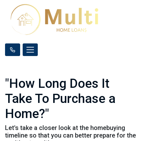
"How Long Does It
Take To Purchase a
Home?"
Let's take a closer look at the homebuying
timeline so that you can better prepare for the