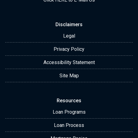
Disclaimers
Legal
Privacy Policy
Accessibility Statement
Site Map
Resources
Loan Programs
Loan Process