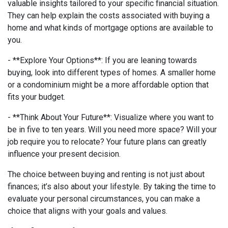
valuable insights tailored to your specific financial situation.
They can help explain the costs associated with buying a
home and what kinds of mortgage options are available to
you.
- **Explore Your Options**: If you are leaning towards
buying, look into different types of homes. A smaller home
or a condominium might be a more affordable option that
fits your budget.
- **Think About Your Future**: Visualize where you want to
be in five to ten years. Will you need more space? Will your
job require you to relocate? Your future plans can greatly
influence your present decision.
The choice between buying and renting is not just about
finances; it’s also about your lifestyle. By taking the time to
evaluate your personal circumstances, you can make a
choice that aligns with your goals and values.