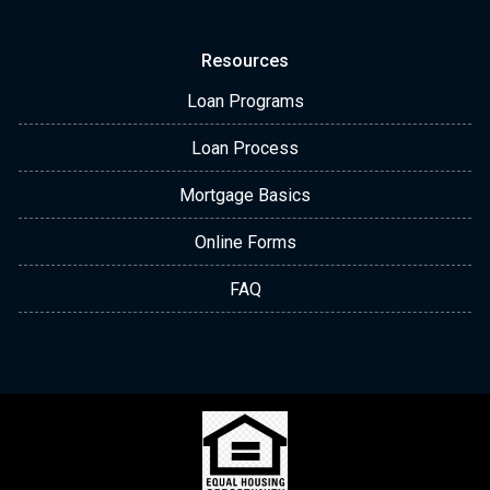
Resources
Loan Programs
Loan Process
Mortgage Basics
Online Forms
FAQ