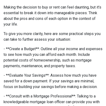
Making the decision to buy or rent can feel daunting, but it’s
essential to break it down into manageable pieces. Think
about the pros and cons of each option in the context of
your life.
To give you more clarity, here are some practical steps you
can take to further assess your situation:
- **Create a Budget**: Outline all your income and expenses
to see how much you can afford each month. Include
potential costs of homeownership, such as mortgage
payments, maintenance, and property taxes.
- **Evaluate Your Savings**: Assess how much you have
saved for a down payment. If your savings are minimal,
focus on building your savings before making a decision.
- **Consult with a Mortgage Professional**: Talking to a
knowledgeable mortgage loan officer can provide you with