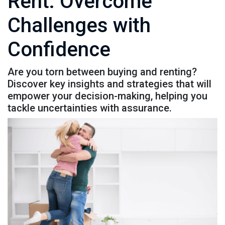
Rent: Overcome
Challenges with
Confidence
Are you torn between buying and renting?
Discover key insights and strategies that will
empower your decision-making, helping you
tackle uncertainties with assurance.