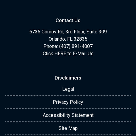
Contact Us
6735 Conroy Rd, 3rd Floor, Suite 309
Orlando, FL 32835
Phone: (407) 891-4007
Click HERE to E-Mail Us
Disclaimers
Legal
Privacy Policy
Accessibility Statement
Site Map