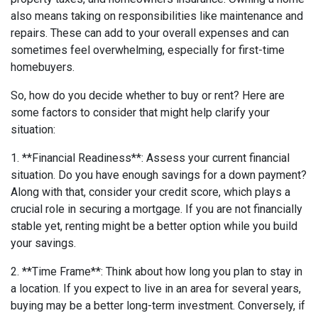
also means taking on responsibilities like maintenance and
repairs. These can add to your overall expenses and can
sometimes feel overwhelming, especially for first-time
homebuyers.
So, how do you decide whether to buy or rent? Here are
some factors to consider that might help clarify your
situation:
1. **Financial Readiness**: Assess your current financial
situation. Do you have enough savings for a down payment?
Along with that, consider your credit score, which plays a
crucial role in securing a mortgage. If you are not financially
stable yet, renting might be a better option while you build
your savings.
2. **Time Frame**: Think about how long you plan to stay in
a location. If you expect to live in an area for several years,
buying may be a better long-term investment. Conversely, if