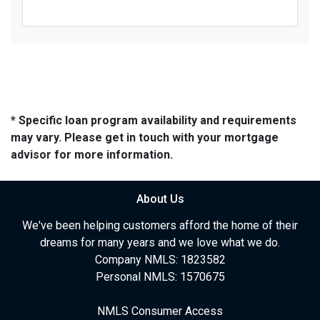
* Specific loan program availability and requirements
may vary. Please get in touch with your mortgage
advisor for more information.
About Us
We've been helping customers afford the home of their
dreams for many years and we love what we do.
Company NMLS: 1823582
Personal NMLS: 1570675
NMLS Consumer Access