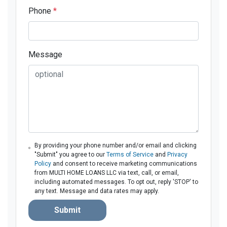
Phone
*
Message
By providing your phone number and/or email and clicking
"Submit" you agree to our
Terms of Service
and
Privacy
Policy
and consent to receive marketing communications
from MULTI HOME LOANS LLC via text, call, or email,
including automated messages. To opt out, reply 'STOP' to
any text. Message and data rates may apply.
Submit