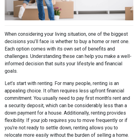
When considering your living situation, one of the biggest
decisions you’ll face is whether to buy a home or rent one.
Each option comes with its own set of benefits and
challenges. Understanding these can help you make a well-
informed decision that suits your lifestyle and financial
goals.
Let’s start with renting. For many people, renting is an
appealing choice. It often requires less upfront financial
commitment. You usually need to pay first month’s rent and
a security deposit, which can be considerably less than a
down payment for a house. Additionally, renting provides
flexibility. If your job requires you to move frequently or if
you’re not ready to settle down, renting allows you to
relocate more easily without the burden of selling a home.