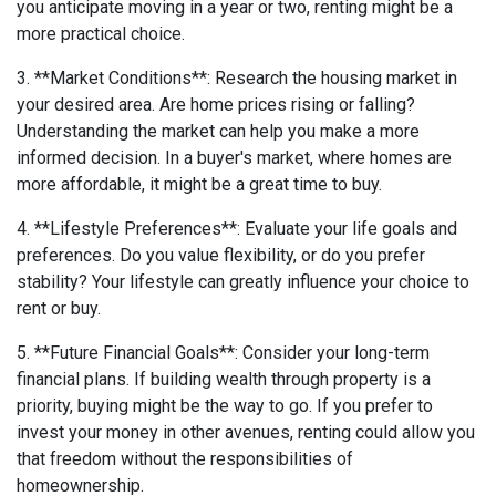
you anticipate moving in a year or two, renting might be a
more practical choice.
3. **Market Conditions**: Research the housing market in
your desired area. Are home prices rising or falling?
Understanding the market can help you make a more
informed decision. In a buyer's market, where homes are
more affordable, it might be a great time to buy.
4. **Lifestyle Preferences**: Evaluate your life goals and
preferences. Do you value flexibility, or do you prefer
stability? Your lifestyle can greatly influence your choice to
rent or buy.
5. **Future Financial Goals**: Consider your long-term
financial plans. If building wealth through property is a
priority, buying might be the way to go. If you prefer to
invest your money in other avenues, renting could allow you
that freedom without the responsibilities of
homeownership.