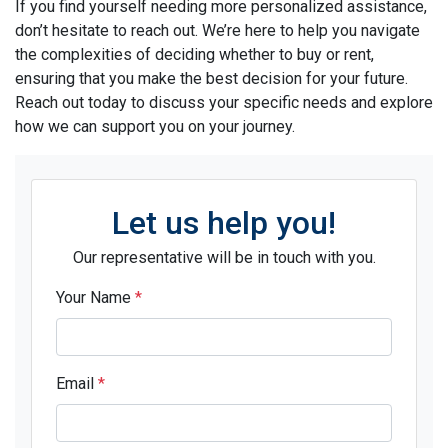
If you find yourself needing more personalized assistance,
don’t hesitate to reach out. We’re here to help you navigate
the complexities of deciding whether to buy or rent,
ensuring that you make the best decision for your future.
Reach out today to discuss your specific needs and explore
how we can support you on your journey.
Let us help you!
Our representative will be in touch with you.
Your Name
*
Email
*