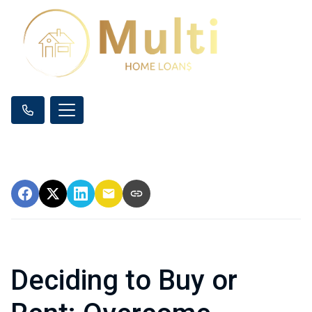
Deciding to Buy or