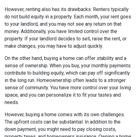
However, renting also has its drawbacks. Renters typically
do not build equity in a property. Each month, your rent goes
to your landlord, and you may not see any return on that
money. Additionally, you have limited control over the
property. If your landlord decides to sell, raise the rent, or
make changes, you may have to adjust quickly.
On the other hand, buying a home can offer stability and a
sense of ownership. When you buy, your monthly payments
contribute to building equity, which can pay off significantly
in the long run. Homeownership often leads to a stronger
sense of community. You have more control over your living
space, and you can personalize it to fit your tastes and
needs.
However, buying a home comes with its own challenges.
The upfront costs can be substantial. In addition to the
down payment, you might need to pay closing costs,
property taxes, and homeowners insurance. Owning a home