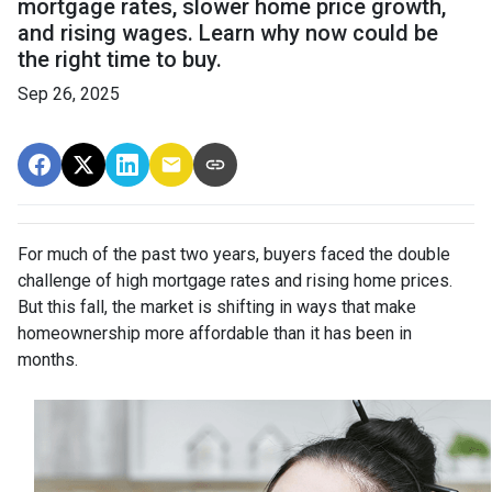
mortgage rates, slower home price growth,
and rising wages. Learn why now could be
the right time to buy.
Sep 26, 2025
For much of the past two years, buyers faced the double
challenge of high mortgage rates and rising home prices.
But this fall, the market is shifting in ways that make
homeownership more affordable than it has been in
months.