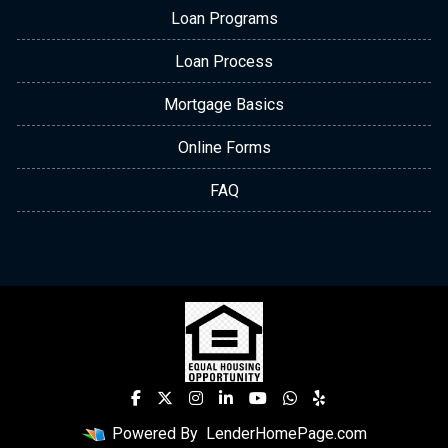
Loan Programs
Loan Process
Mortgage Basics
Online Forms
FAQ
Powered By
LenderHomePage.com