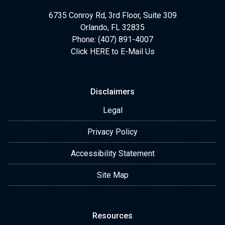
6735 Conroy Rd, 3rd Floor, Suite 309
Orlando, FL 32835
Phone: (407) 891-4007
Click HERE to E-Mail Us
Disclaimers
Legal
Privacy Policy
Accessibility Statement
Site Map
Resources