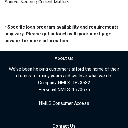
Source: Keeping Current Matters
* Specific loan program availability and requirements
may vary. Please get in touch with your mortgage
advisor for more information.
About Us
We've been helping customers afford the home of their
dreams for many years and we love what we do.
Company NMLS: 1823582
Personal NMLS: 1570675
NMLS Consumer Access
Contact Us