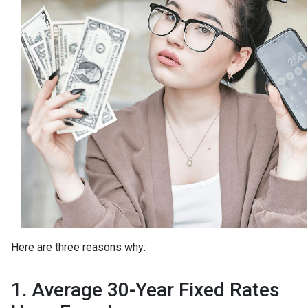
Here are three reasons why:
1. Average 30-Year Fixed Rates