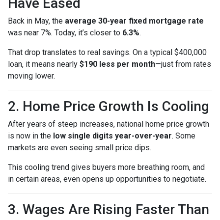
Have Eased
Back in May, the
average 30-year fixed mortgage rate
was near 7%. Today, it’s closer to
6.3%
.
That drop translates to real savings. On a typical $400,000
loan, it means nearly
$190 less per month
—just from rates
moving lower.
2. Home Price Growth Is Cooling
After years of steep increases, national home price growth
is now in the
low single digits year-over-year
. Some
markets are even seeing small price dips.
This cooling trend gives buyers more breathing room, and
in certain areas, even opens up opportunities to negotiate.
3. Wages Are Rising Faster Than