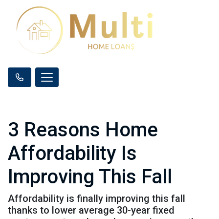
3 Reasons Home
Affordability Is
Improving This Fall
Affordability is finally improving this fall
thanks to lower average 30-year fixed