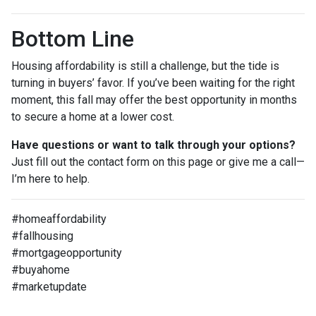
Bottom Line
Housing affordability is still a challenge, but the tide is
turning in buyers’ favor. If you’ve been waiting for the right
moment, this fall may offer the best opportunity in months
to secure a home at a lower cost.
Have questions or want to talk through your options?
Just fill out the contact form on this page or give me a call—
I’m here to help.
#homeaffordability
#fallhousing
#mortgageopportunity
#buyahome
#marketupdate