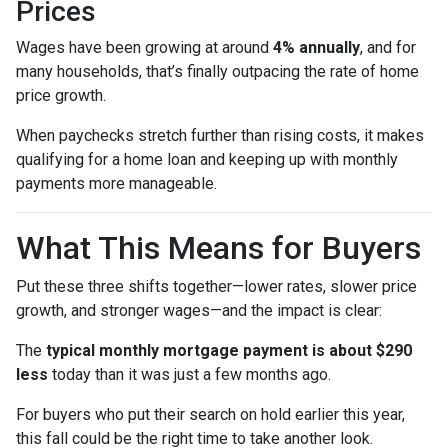
Prices
Wages have been growing at around
4% annually
, and for
many households, that’s finally outpacing the rate of home
price growth.
When paychecks stretch further than rising costs, it makes
qualifying for a home loan and keeping up with monthly
payments more manageable.
What This Means for Buyers
Put these three shifts together—lower rates, slower price
growth, and stronger wages—and the impact is clear:
The
typical monthly mortgage payment is about $290
less
today than it was just a few months ago.
For buyers who put their search on hold earlier this year,
this fall could be the right time to take another look.